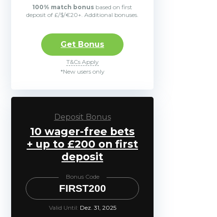
100% match bonus
based on first
deposit of £/$/€20+. Additional bonuses.
Get Bonus
T&Cs Apply
*New users only
Deposit Bonus
10 wager-free bets
+ up to £200 on first
deposit
Bonus Code
FIRST200
Valid Until:
Dez. 31, 2025