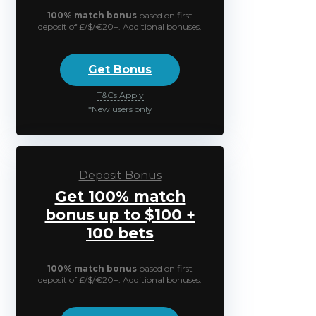
100% match bonus
based on first
deposit of £/$/€20+. Additional bonuses.
Get Bonus
T&Cs Apply
*New users only
Deposit Bonus
Get 100% match
bonus up to $100 +
100 bets
100% match bonus
based on first
deposit of £/$/€20+. Additional bonuses.