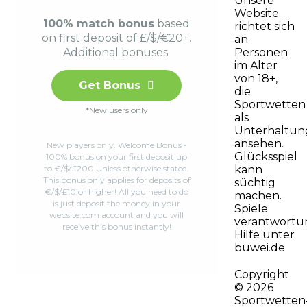
Unsere
Website
100% match bonus
based
richtet sich
on first deposit of £/$/€20+.
an
Personen
Additional bonuses.
im Alter
von 18+,
Get Bonus
die
Sportwetten
*New users only
als
Unterhaltun
ansehen.
New players only. Welcome Bonus -
Glücksspiel
100% bonus on your first deposit up
kann
to €/$/£200 Unless otherwise stated.
This bonus only applies for deposits of
süchtig
€/$/£10 or higher! All you need to do
machen.
is just deposit the money in your
Spiele
website.com account and you will
verantwortu
receive this bonus instantly!
Hilfe unter
buwei.de
Copyright
© 2026
Sportwetten