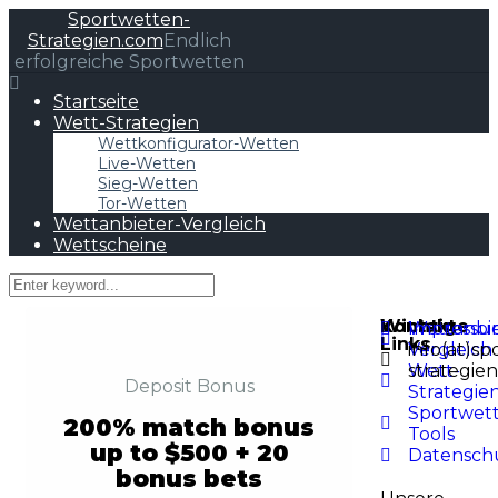
Sportwetten-
Strategien.com
Endlich
erfolgreiche Sportwetten
Startseite
Wett-Strategien
Wettkonfigurator-Wetten
Live-Wetten​
Sieg-Wetten
Tor-Wetten
Wettanbieter-Vergleich
Wettscheine
Wichtige
Kontakt
Wettanbie
Impressu
Links
Vergleich
info(at)s
Wett-
strategie
Deposit Bonus
Strategie
Sportwet
200% match bonus
Tools
up to $500 + 20
Datensch
bonus bets