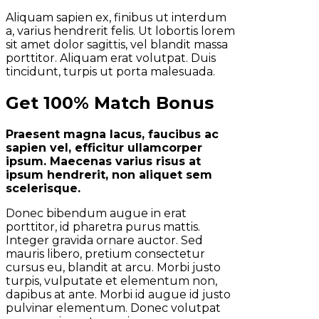
Aliquam sapien ex, finibus ut interdum
a, varius hendrerit felis. Ut lobortis lorem
sit amet dolor sagittis, vel blandit massa
porttitor. Aliquam erat volutpat. Duis
tincidunt, turpis ut porta malesuada.
Get 100% Match Bonus
Praesent magna lacus, faucibus ac
sapien vel, efficitur ullamcorper
ipsum. Maecenas varius risus at
ipsum hendrerit, non aliquet sem
scelerisque.
Donec bibendum augue in erat
porttitor, id pharetra purus mattis.
Integer gravida ornare auctor. Sed
mauris libero, pretium consectetur
cursus eu, blandit at arcu. Morbi justo
turpis, vulputate et elementum non,
dapibus at ante. Morbi id augue id justo
pulvinar elementum. Donec volutpat