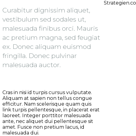
Strategien.c
Curabitur dignissim aliquet,
vestibulum sed sodales ut,
malesuada finibus orci. Mauris
ac pretium magna, sed feugiat
ex. Donec aliquam euismod
fringilla. Donec pulvinar
malesuada auctor.
Cras in nisi id turpis cursus vulputate.
Aliquam at sapien non tellus congue
efficitur. Nam scelerisque quam quis
link turpis pellentesque, in placerat erat
laoreet. Integer porttitor malesuada
ante, nec aliquet dui pellentesque sit
amet. Fusce non pretium lacus, id
malesuada dui.