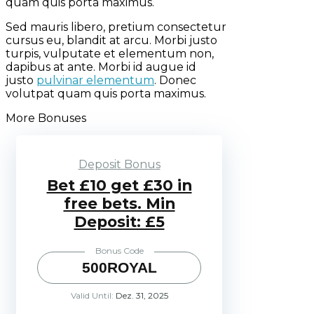
quam quis porta maximus.
Sed mauris libero, pretium consectetur
cursus eu, blandit at arcu. Morbi justo
turpis, vulputate et elementum non,
dapibus at ante. Morbi id augue id
justo
pulvinar elementum
. Donec
volutpat quam quis porta maximus.
More Bonuses
Deposit Bonus
Bet £10 get £30 in
free bets. Min
Deposit: £5
Bonus Code
500ROYAL
Valid Until:
Dez. 31, 2025